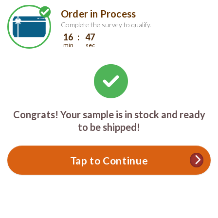
Skip
Skip
Order in Process
Welcome
to
to
main
footer
Complete the survey to qualify.
content
content
16
47
min
sec
Congrats! Your sample is in stock and ready
to be shipped!
Tap to Continue